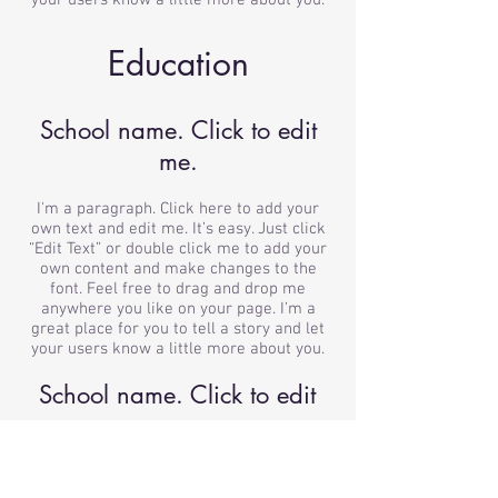
your users know a little more about you.
Education
School name. Click to edit
me.
I'm a paragraph. Click here to add your
own text and edit me. It’s easy. Just click
“Edit Text” or double click me to add your
own content and make changes to the
font. Feel free to drag and drop me
anywhere you like on your page. I’m a
great place for you to tell a story and let
your users know a little more about you.
School name. Click to edit
me.
I'm a paragraph. Click here to add your
own text and edit me. It’s easy. Just click