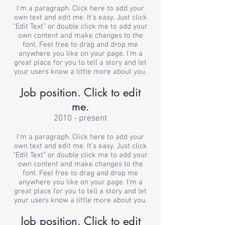
I'm a paragraph. Click here to add your
own text and edit me. It’s easy. Just click
“Edit Text” or double click me to add your
own content and make changes to the
font. Feel free to drag and drop me
anywhere you like on your page. I’m a
great place for you to tell a story and let
your users know a little more about you.
Job position. Click to edit
me.
2010 - present
I'm a paragraph. Click here to add your
own text and edit me. It’s easy. Just click
“Edit Text” or double click me to add your
own content and make changes to the
font. Feel free to drag and drop me
anywhere you like on your page. I’m a
great place for you to tell a story and let
your users know a little more about you.
Job position. Click to edit