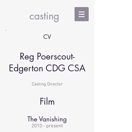
RPE
casting
CV
Reg Poerscout-
Edgerton CDG CSA
Casting Director
Film
The Vanishing
2010 - present