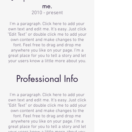
me.
2010 - present
I'm a paragraph. Click here to add your
own text and edit me. It’s easy. Just click
“Edit Text” or double click me to add your
own content and make changes to the
font. Feel free to drag and drop me
anywhere you like on your page. I’m a
great place for you to tell a story and let
your users know a little more about you.
Professional Info
I'm a paragraph. Click here to add your
own text and edit me. It’s easy. Just click
“Edit Text” or double click me to add your
own content and make changes to the
font. Feel free to drag and drop me
anywhere you like on your page. I’m a
great place for you to tell a story and let