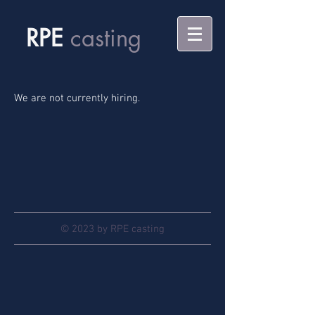
RPE
casting
We are not currently hiring.
© 2023 by RPE casting